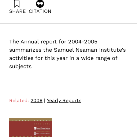
SHARE
CITATION
(2006). Annual Report 2004-2005 Samuel Neaman
Institute. Samuel Neaman Institute.
The Annual report for 2004-2005
summarizes the Samuel Neaman Institute’s
activities for this year in a wide range of
subjects
Related:
2006
|
Yearly Reports