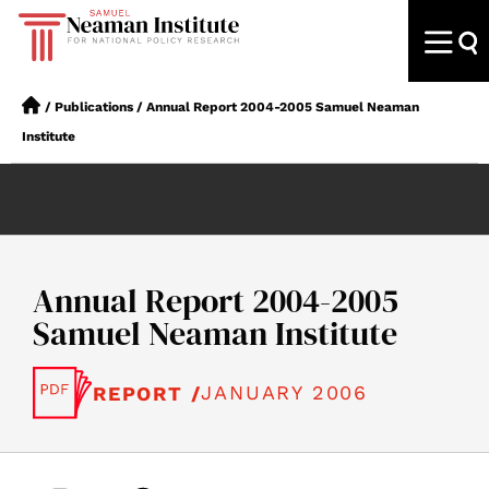
/
Publications
/
Annual Report 2004-2005 Samuel Neaman
Institute
Annual Report 2004-2005
Samuel Neaman Institute
JANUARY 2006
REPORT /