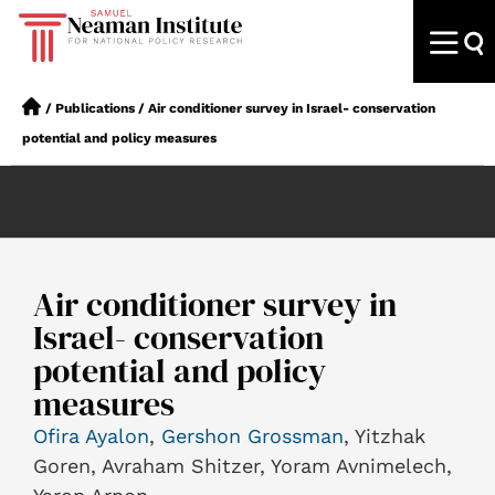
/
Publications
/
Air conditioner survey in Israel- conservation
potential and policy measures
Air conditioner survey in
Israel- conservation
potential and policy
measures
Ofira Ayalon
,
Gershon Grossman
, Yitzhak
Goren, Avraham Shitzer, Yoram Avnimelech,