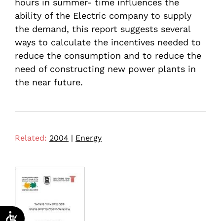
hours in summer- time influences the
ability of the Electric company to supply
the demand, this report suggests several
ways to calculate the incentives needed to
reduce the consumption and to reduce the
need of constructing new power plants in
the near future.
Related:
2004
|
Energy