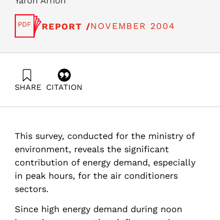
Yaron Arnon
NOVEMBER 2004
REPORT /
SHARE
CITATION
Ayalon, O., Grossman, G., Goren, Y., Shitzer, A.,
Avnimelech, Y., & Arnon, Y. (2004). Air conditioner survey
in Israel- conservation potential and policy measures.
Samuel Neaman Institute.
This survey, conducted for the ministry of
https://doi.org/10.82514/air-conditioner-survey-in-israel-
conservation-potential-and-policy-measures
environment, reveals the significant
contribution of energy demand, especially
in peak hours, for the air conditioners
sectors.
Since high energy demand during noon