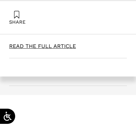
SHARE
Hazzan, O. (2025). The RACE Model: Adaptive
Management for Educational and Social Resilience |
INSS. Samuel Neaman Institute.
READ THE FULL ARTICLE