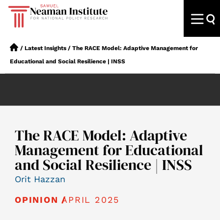
/
Latest Insights
/
The RACE Model: Adaptive Management for
Educational and Social Resilience | INSS
The RACE Model: Adaptive
Management for Educational
and Social Resilience | INSS
Orit Hazzan
APRIL 2025
OPINION /