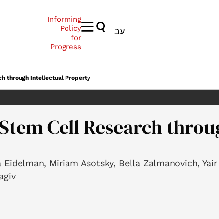
Informing
Policy
עב
for
Progress
ch through Intellectual Property
 Stem Cell Research throug
a Eidelman, Miriam Asotsky, Bella Zalmanovich, Yai
agiv