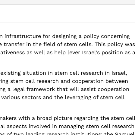
M., Zalmanovich, B., Even-Zohar, Y., Bergman-Eshet, Y., Bar-Ziv, S.,
l Property. Samuel Neaman Institute.
an infrastructure for designing a policy concerning
ll-research-through-intellectual-property-pub
ransfer in the field of stem cells. This policy was
tiveness as well as help lever Israel’s position as 
isting situation in stem cell research in Israel,
ring stem cell research and cooperation between
ng a legal framework that will assist cooperation
 various sectors and the leveraging of stem cell
makers with a broad picture regarding the stem cel
egal aspects involved in managing stem cell research
as of two leading research institutions: the Samuel