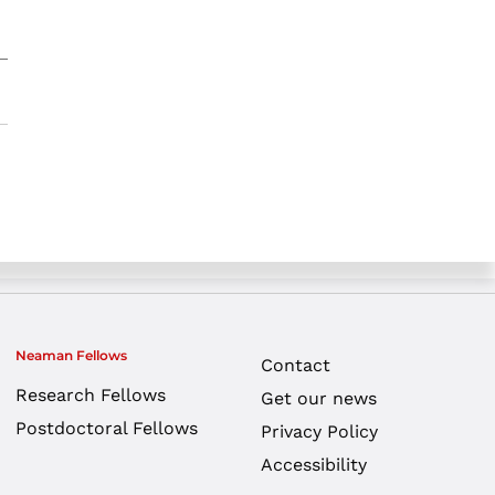
Neaman Fellows
Contact
Research Fellows
Get our news
Postdoctoral Fellows
Privacy Policy
Accessibility