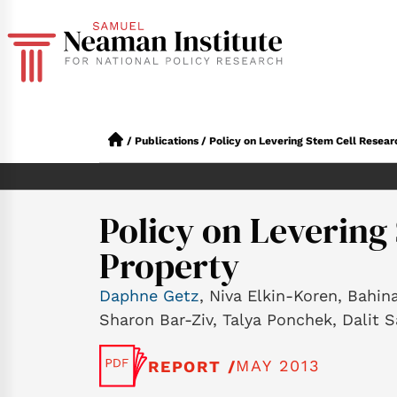
/
Publications
/
Policy on Levering Stem Cell Resear
Policy on Levering
Property
Daphne Getz
, Niva Elkin-Koren, Bahin
Sharon Bar-Ziv, Talya Ponchek, Dalit S
MAY 2013
REPORT /