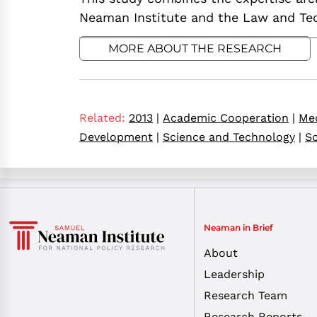
Neaman Institute and the Law and Tech
MORE ABOUT THE RESEARCH
Related:
2013
|
Academic Cooperation
|
Med
Development
|
Science and Technology
|
Sc
Neaman in Brief
About
Leadership
Research Team
Research Reports