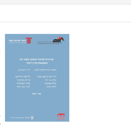
 Ponchek, T., & Sagiv, D. (2013). Policy on
a
l
.