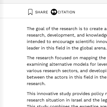
SHARE
CITATION
Getz, D., Elkin-Koren, N., Eidelman, B., Asotsky, 
Levering Stem Cell Research through Intellectua
The goal of the research is to create 
https://doi.org/10.82514/policy-levering-stem-ce
research, development, and knowledge t
intended to encourage scientific innova
leader in this field in the global arena.
The research focused on mapping the ex
examining alternative models for leve
various research sectors, and developi
between the actors in this field in the
research.
This innovative study provides policy 
research situation in Israel and the l
This study combines the expertise are