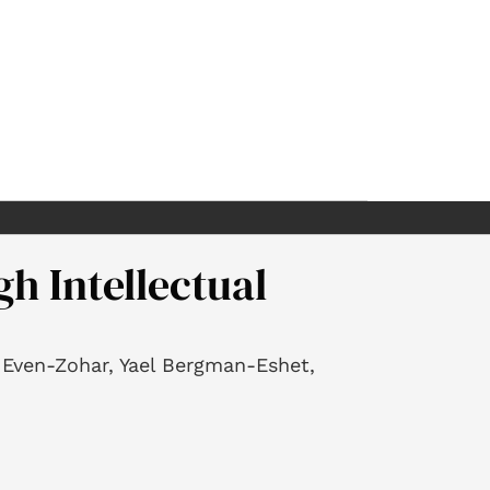
h Intellectual
r Even-Zohar, Yael Bergman-Eshet,