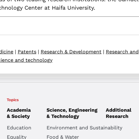
nology Center at Haifa University.
icine
|
Patents
|
Research & Development
|
Research and
ience and technology
Topics
Academia
Science, Engineering
Additional
& Society
& Technology
Research
Education
Environment and Sustainability
Equality
Food & Water