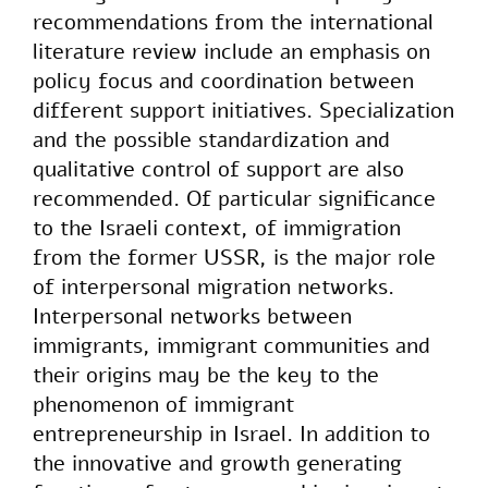
recommendations from the international
literature review include an emphasis on
policy focus and coordination between
different support initiatives. Specialization
and the possible standardization and
qualitative control of support are also
recommended. Of particular significance
to the Israeli context, of immigration
from the former USSR, is the major role
of interpersonal migration networks.
Interpersonal networks between
immigrants, immigrant communities and
their origins may be the key to the
phenomenon of immigrant
entrepreneurship in Israel. In addition to
the innovative and growth generating