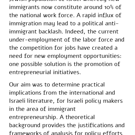
immigrants now constitute around 10% of
the national work force. A rapid influx of
immigration may lead to a political anti-
immigrant backlash. Indeed, the current
under-employment of the labor force and
the competition for jobs have created a
need for new employment opportunities:
one possible solution is the promotion of
entrepreneurial initiatives.
Our aim was to determine practical
implications from the international and
Israeli literature, for Israeli policy makers
in the area of immigrant
entrepreneurship. A theoretical
background provides the justifications and
frameworks of analysis for policy efforts