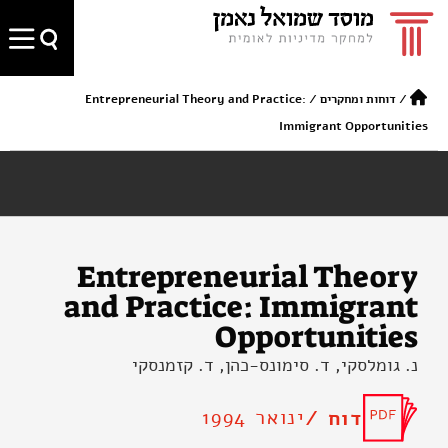
Entrepreneurial Theory and Practice:
/
דוחות ומחקרים
/
Immigrant Opportunities
Entrepreneurial Theory
and Practice: Immigrant
Opportunities
נ. גומלסקי, ד. סימונס-כהן, ד. קזמנסקי
ינואר 1994
דוח /