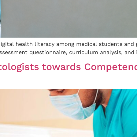
digital health literacy among medical students and 
ssessment questionnaire, curriculum analysis, and i
tologists towards Competen