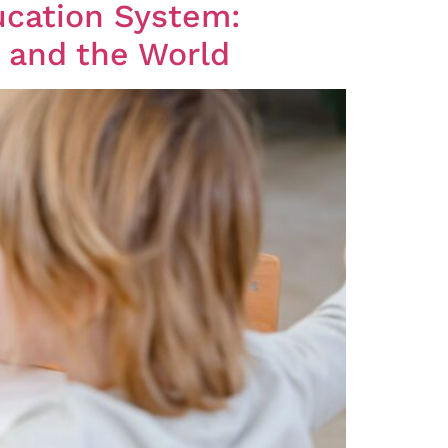
ucation System:
l and the World