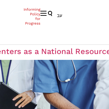
Informing
Policy
עב
for
Progress
nters as a National Resourc