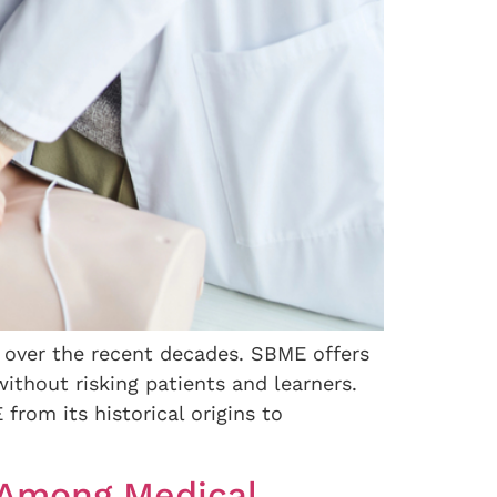
 over the recent decades. SBME offers
without risking patients and learners.
rom its historical origins to
” Among Medical