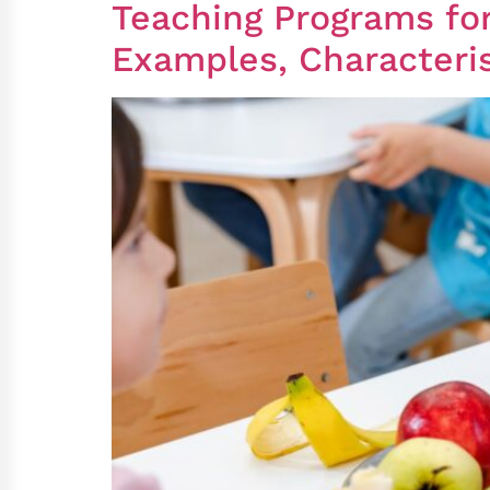
Teaching Programs for
Examples, Characteris