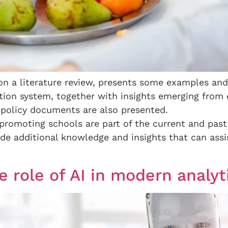
n a literature review, presents some examples and 
tion system, together with insights emerging from e
 policy documents are also presented.
promoting schools are part of the current and past 
vide additional knowledge and insights that can assi
he role of AI in modern analyt