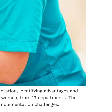
ntation, identifying advantages and
re women, from 13 departments. The
implementation challenges.