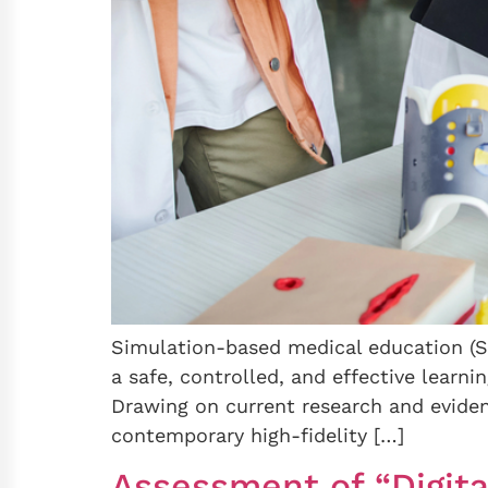
Simulation-based medical education (SB
a safe, controlled, and effective learni
Drawing on current research and eviden
contemporary high-fidelity […]
Assessment of “Digita