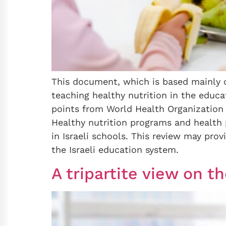
This document, which is based mainly o
teaching healthy nutrition in the educa
points from World Health Organization
Healthy nutrition programs and health 
in Israeli schools. This review may pro
the Israeli education system.
A tripartite view on t