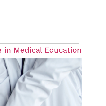
e in Medical Education