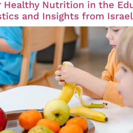
 Healthy Nutrition in the Ed
tics and Insights from Israe