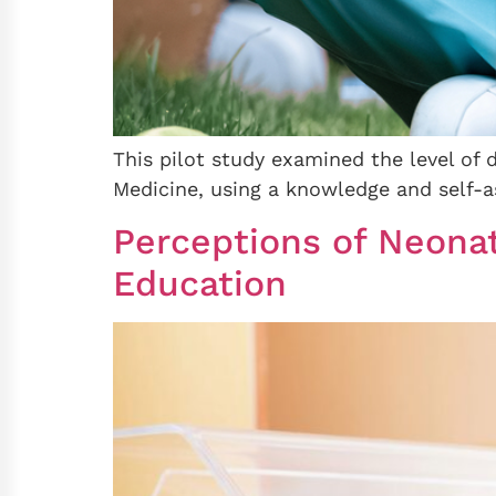
This pilot study examined the level of 
Medicine, using a knowledge and self-a
Perceptions of Neona
Education