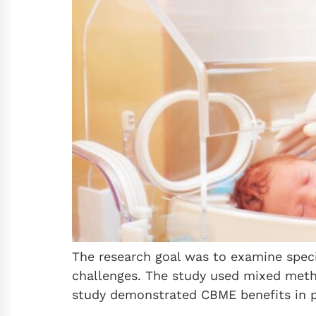
The research goal was to examine speci
challenges. The study used mixed metho
study demonstrated CBME benefits in p