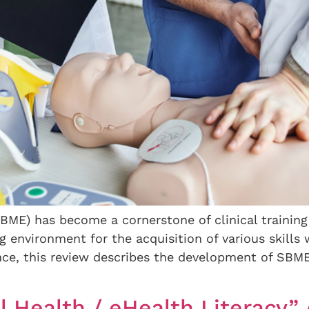
ME) has become a cornerstone of clinical training
ng environment for the acquisition of various skills 
ce, this review describes the development of SBME f
l Health / eHealth Literacy