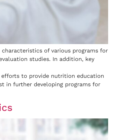
characteristics of various programs for
valuation studies. In addition, key
efforts to provide nutrition education
st in further developing programs for
ics