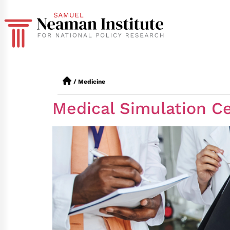
/
Medicine
Medical Simulation Ce