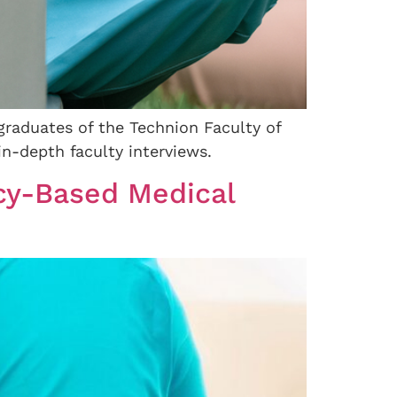
graduates of the Technion Faculty of
n-depth faculty interviews.
cy-Based Medical