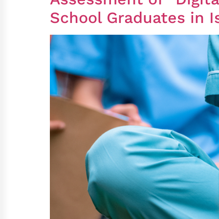
School Graduates in I