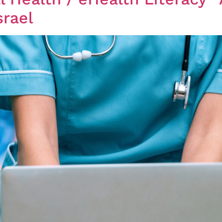
srael