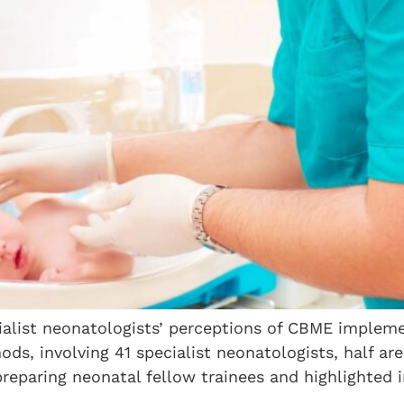
alist neonatologists’ perceptions of CBME impleme
ds, involving 41 specialist neonatologists, half a
reparing neonatal fellow trainees and highlighted 