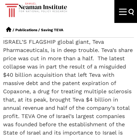
/
Publications
/
Saving TEVA
ISRAEL’S FLAGSHIP global giant, Teva
Pharmaceuticals, is in deep trouble. Teva’s share
price was cut in more than a half. The latest
collapse was in part the result of a misguided
$40 billion acquisition that left Teva with
massive debt and the patent expiration of
Copaxone, a drug for treating multiple sclerosis
that, at its peak, brought Teva $4 billion in
annual revenue and half of the company’s total
profit. TEVA One of Israel’s largest companies
was founded before the establishment of the
State of Israel and its importance to Israel is