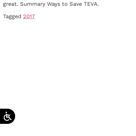
great. Summary Ways to Save TEVA.
Tagged
2017