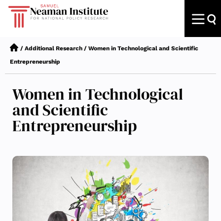
/
Additional Research
/
Women in Technological and Scientific
Entrepreneurship
Women in Technological
and Scientific
Entrepreneurship