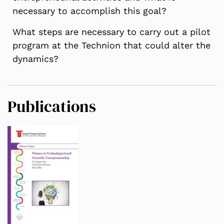
necessary to accomplish this goal?
What steps are necessary to carry out a pilot
program at the Technion that could alter the
dynamics?
Publications