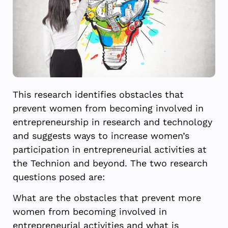
This research identifies obstacles that
prevent women from becoming involved in
entrepreneurship in research and technology
and suggests ways to increase women’s
participation in entrepreneurial activities at
the Technion and beyond. The two research
questions posed are:
What are the obstacles that prevent more
women from becoming involved in
entrepreneurial activities and what is