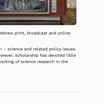
Hebrew print, broadcast and online
 – science and related policy issues.
wever, scholarship has devoted little
porting of science research in the