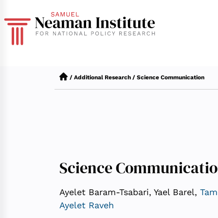
/
Additional Research
/
Science Communication
Science Communicati
Ayelet Baram-Tsabari, Yael Barel,
Tam
Ayelet Raveh