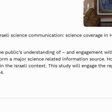
raeli science communication: science coverage in 
e public’s understanding of – and engagement with
orm a major science related information source. Ho
 the Israeli context. This study will engage the re
4.