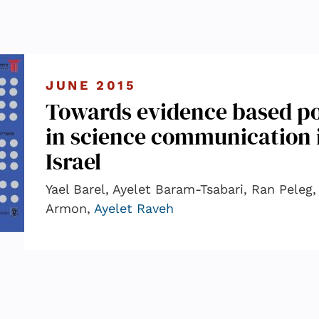
JUNE 2015
Towards evidence based po
in science communication 
Israel
Yael Barel, Ayelet Baram-Tsabari, Ran Peleg
Armon,
Ayelet Raveh