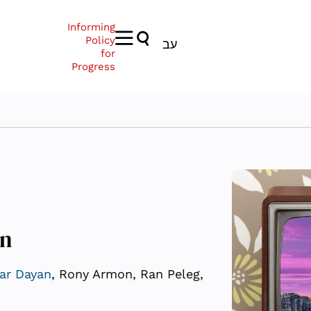
Informing
Policy
עב
for
Progress
on
ar Dayan
, Rony Armon, Ran Peleg,