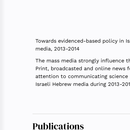
Towards evidenced-based policy in Is
media, 2013-2014
The mass media strongly influence th
Print, broadcasted and online news f
attention to communicating science in
Israeli Hebrew media during 2013-201
Publications