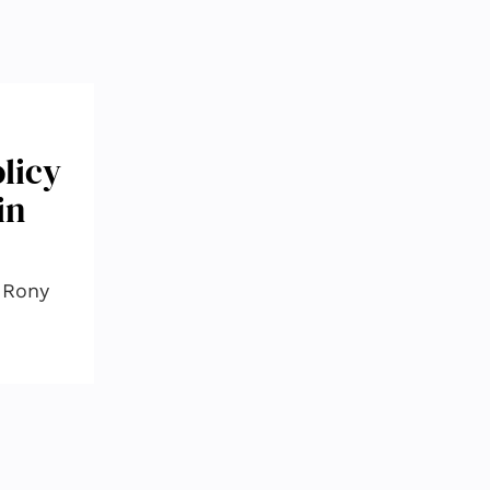
licy
in
, Rony