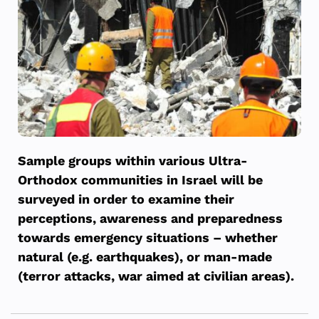
Sample groups within various Ultra-
Orthodox communities in Israel will be
surveyed in order to examine their
perceptions, awareness and preparedness
towards emergency situations – whether
natural (e.g. earthquakes), or man-made
(terror attacks, war aimed at civilian areas).