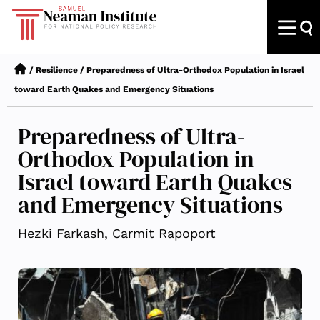
/
Resilience
/
Preparedness of Ultra-Orthodox Population in Israel
toward Earth Quakes and Emergency Situations
Preparedness of Ultra-
Orthodox Population in
Israel toward Earth Quakes
and Emergency Situations
Hezki Farkash, Carmit Rapoport