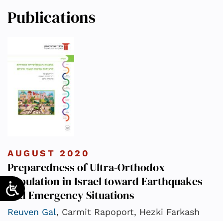
Publications
AUGUST 2020
Preparedness of Ultra-Orthodox
Population in Israel toward Earthquakes
and Emergency Situations
Reuven Gal
, Carmit Rapoport, Hezki Farkash