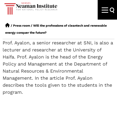
/
Press room
/
Will the professions of cleantech and renewable
energy conquer the future?
Prof. Ayalon, a senior researcher at SNI, is also a
lecturer and researcher at the University of
Haifa. Prof. Ayalon is the head of the Energy
Policy and Management at the Department of
Natural Resources & Environmental
Management. In the article Prof. Ayalon
describes the tools given to the students in the
program.