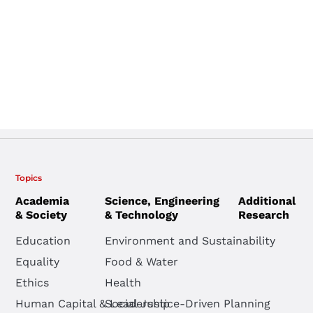
Topics
Academia
Science, Engineering
Additional
& Society
& Technology
Research
Education
Environment and Sustainability
Equality
Food & Water
Ethics
Health
Human Capital & Leadership
Social Justice-Driven Planning