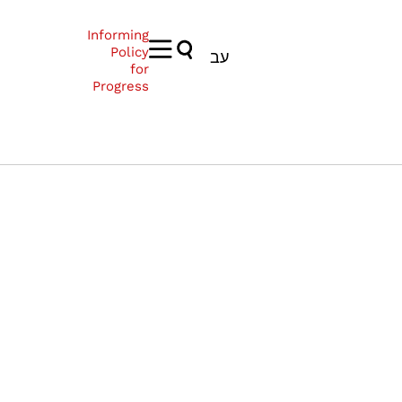
Informing
Policy
עב
for
Progress