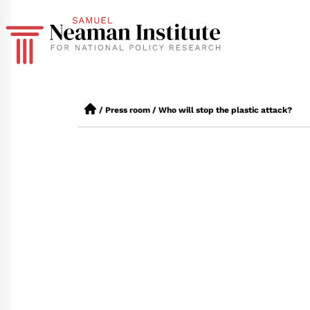
/
Press room
/
Who will stop the plastic attack?