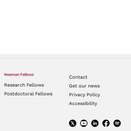
Neaman Fellows
Contact
Research Fellows
Get our news
Postdoctoral Fellows
Privacy Policy
Accessibility