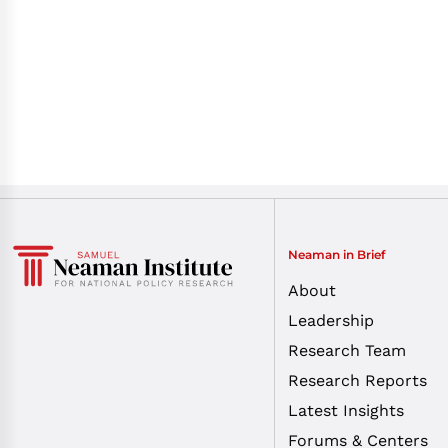
Neaman in Brief
About
Leadership
Research Team
Research Reports
Latest Insights
Forums & Centers