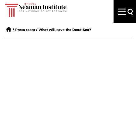
/
Press room
/
What will save the Dead Sea?