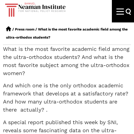
/
Press room
/
What is the most favorite academic field among the
ultra-orthodox students?
What is the most favorite academic field among
the ultra-orthodox students? And what is the
most favorite subject among the ultra-orthodox
women?
And which one is the only orthodox academic
framework that develops at a satisfactory rate?
And how many ultra-orthodox students are
there actually? .
A special report published this week by SNI,
reveals some fascinating data on the ultra-