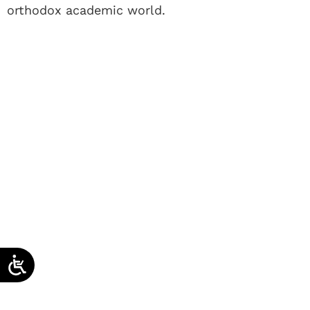
orthodox academic world.