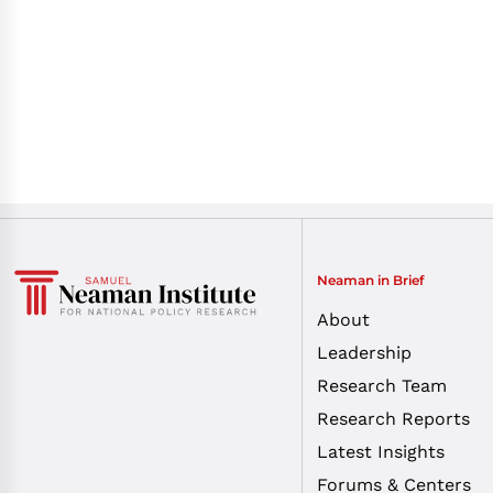
Neaman in Brief
About
Leadership
Research Team
Research Reports
Latest Insights
Forums & Centers