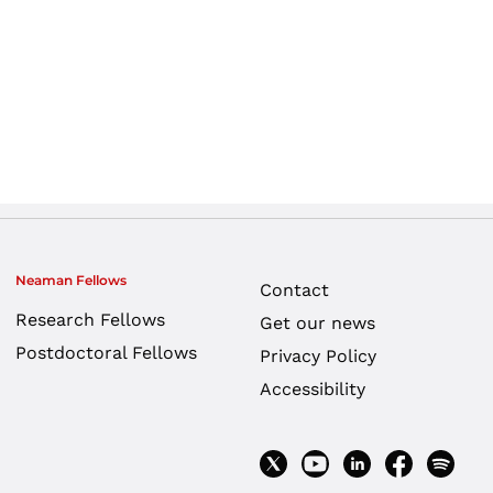
Neaman Fellows
Contact
Research Fellows
Get our news
Postdoctoral Fellows
Privacy Policy
Accessibility