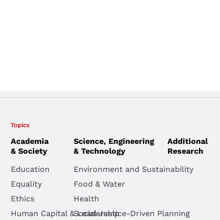
Topics
Academia
Science, Engineering
Additional
& Society
& Technology
Research
Education
Environment and Sustainability
Equality
Food & Water
Ethics
Health
Human Capital & Leadership
Social Justice-Driven Planning