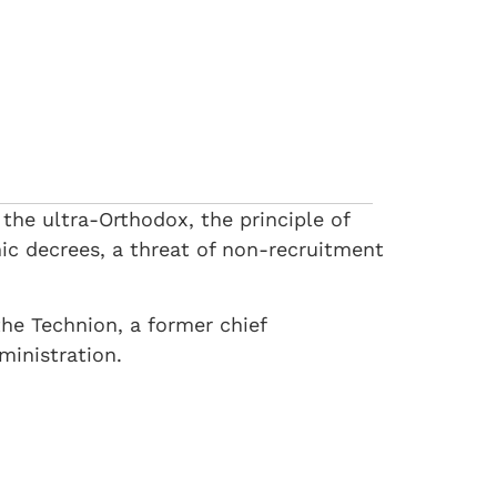
 the ultra-Orthodox, the principle of
mic decrees, a threat of non-recruitment
the Technion, a former chief
ministration.