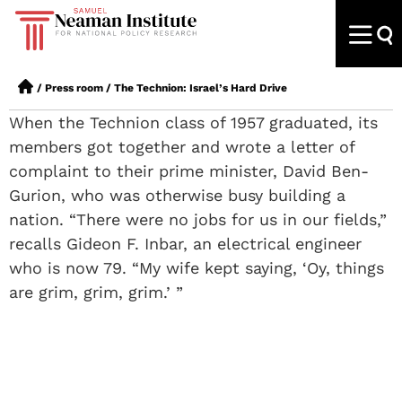
/
Press room
/
The Technion: Israel’s Hard Drive
When the Technion class of 1957 graduated, its
members got together and wrote a letter of
complaint to their prime minister, David Ben-
Gurion, who was otherwise busy building a
nation. “There were no jobs for us in our fields,”
recalls Gideon F. Inbar, an electrical engineer
who is now 79. “My wife kept saying, ‘Oy, things
are grim, grim, grim.’ ”