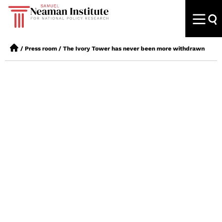
/
Press room
/
The Ivory Tower has never been more withdrawn