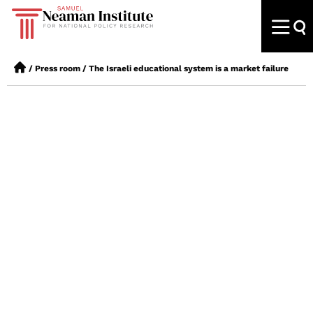
/
Press room
/
The Israeli educational system is a market failure