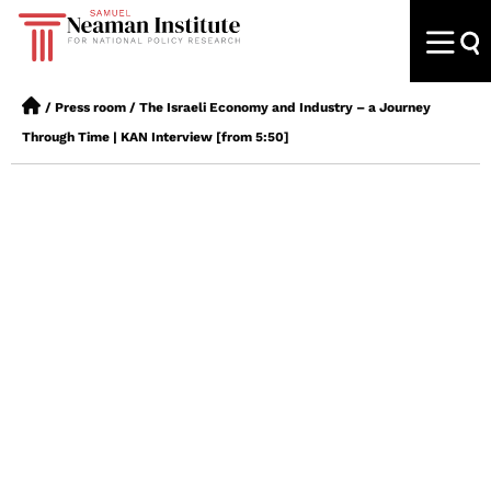
/
Press room
/
The Israeli Economy and Industry – a Journey
Through Time | KAN Interview [from 5:50]