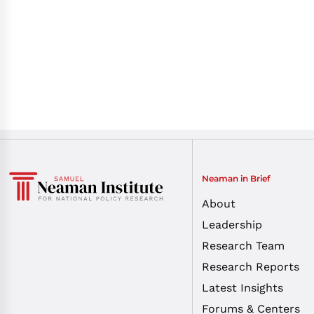
Neaman in Brief
About
Leadership
Research Team
Research Reports
Latest Insights
Forums & Centers