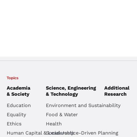
Topics
Academia
Science, Engineering
Additional
& Society
& Technology
Research
Education
Environment and Sustainability
Equality
Food & Water
Ethics
Health
Human Capital & Leadership
Social Justice-Driven Planning