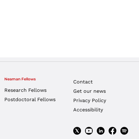
Neaman Fellows
Contact
Research Fellows
Get our news
Postdoctoral Fellows
Privacy Policy
Accessibility