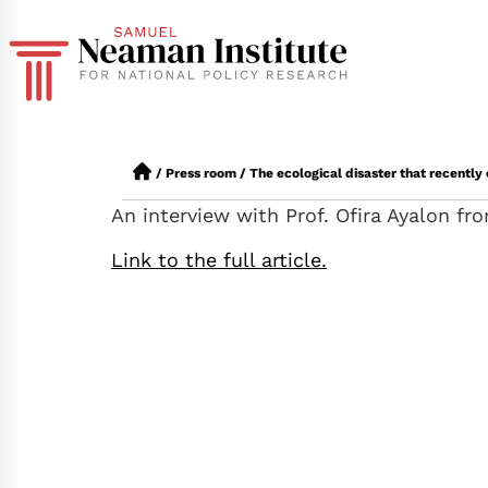
/
Press room
/
The ecological disaster that recently
An interview with Prof. Ofira Ayalon f
Link to the full article.