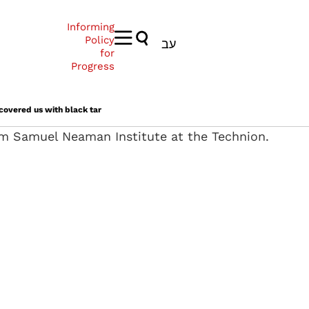
Informing
Policy
עב
for
Progress
 covered us with black tar
rom Samuel Neaman Institute at the Technion.