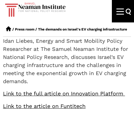
/
Press room
/
The demands on Israel’s EV charging infrastructure
Idan Liebes, Energy and Smart Mobility Policy
Researcher at The Samuel Neaman Institute for
National Policy Research, discusses Israel’s EV
charging infrastructure and the challenges in
meeting the exponential growth in EV charging
demands.
Link to the full article on Innovation Platform
Link to the article on Funtitech