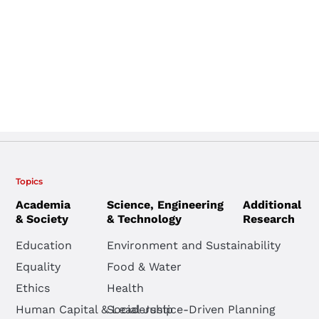
Topics
Academia
Science, Engineering
Additional
& Society
& Technology
Research
Education
Environment and Sustainability
Equality
Food & Water
Ethics
Health
Human Capital & Leadership
Social Justice-Driven Planning