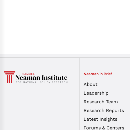
Neaman in Brief
About
Leadership
Research Team
Research Reports
Latest Insights
Forums & Centers