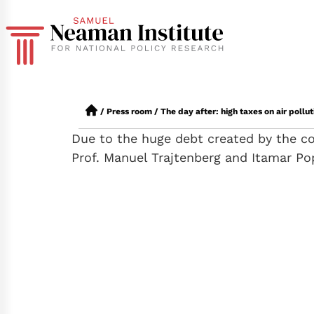
/
Press room
/
The day after: high taxes on air poll
Due to the huge debt created by the cor
Prof. Manuel Trajtenberg and Itamar Po