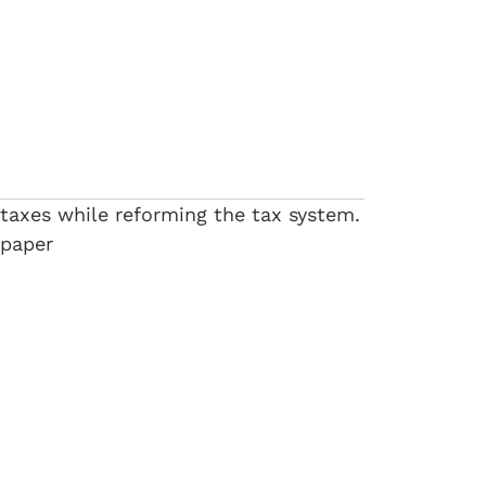
 taxes while reforming the tax system.
 paper