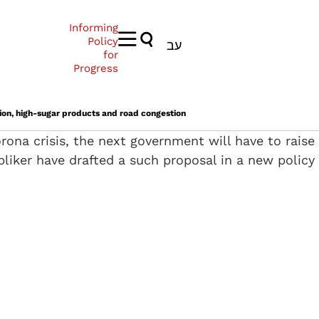
Informing
Policy
עב
for
Progress
ution, high-sugar products and road congestion
ona crisis, the next government will have to raise
pliker have drafted a such proposal in a new policy