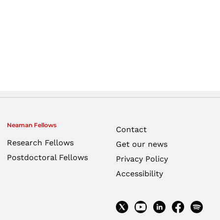
Neaman Fellows
Contact
Research Fellows
Get our news
Postdoctoral Fellows
Privacy Policy
Accessibility