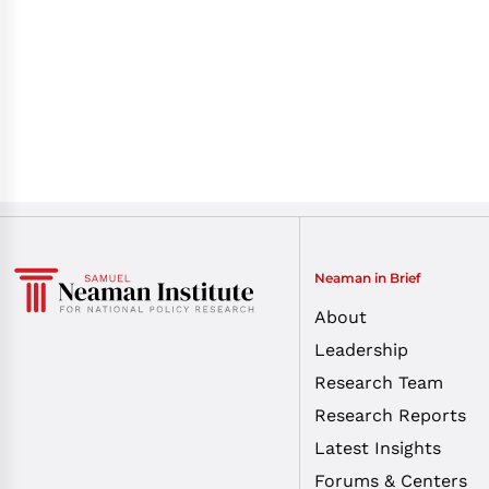
Neaman in Brief
About
Leadership
Research Team
Research Reports
Latest Insights
Forums & Centers