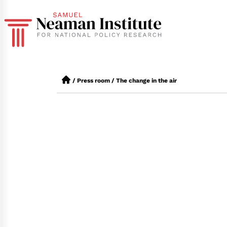
/
Press room
/
The change in the air