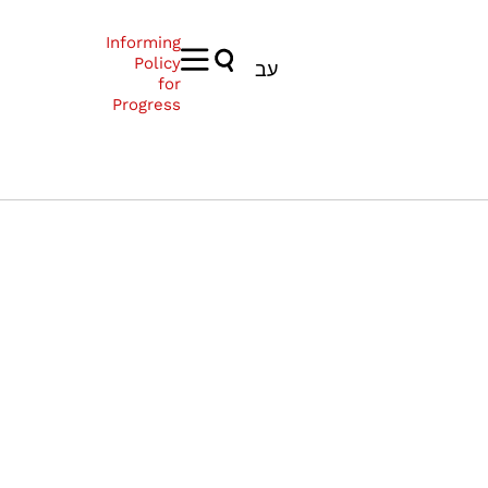
Informing
Policy
עב
for
Progress