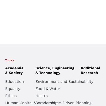
Topics
Academia
Science, Engineering
Additional
& Society
& Technology
Research
Education
Environment and Sustainability
Equality
Food & Water
Ethics
Health
Human Capital & Leadership
Social Justice-Driven Planning