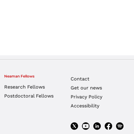
Neaman Fellows
Contact
Research Fellows
Get our news
Postdoctoral Fellows
Privacy Policy
Accessibility