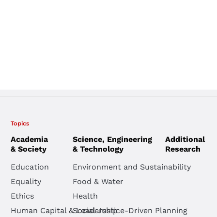
Topics
Academia
Science, Engineering
Additional
& Society
& Technology
Research
Education
Environment and Sustainability
Equality
Food & Water
Ethics
Health
Human Capital & Leadership
Social Justice-Driven Planning