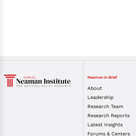
Neaman in Brief
About
Leadership
Research Team
Research Reports
Latest Insights
Forums & Centers