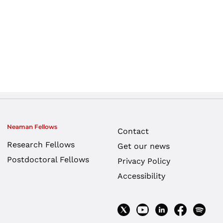
Neaman Fellows
Contact
Research Fellows
Get our news
Postdoctoral Fellows
Privacy Policy
Accessibility