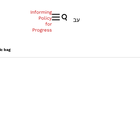
Informing
Policy
עב
for
Progress
ic bag