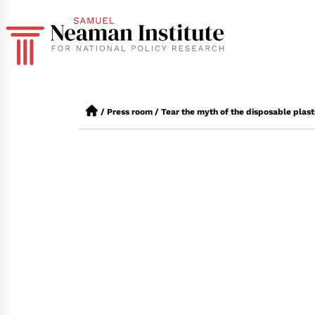
/
Press room
/
Tear the myth of the disposable plast