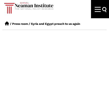
/
Press room
/
Syria and Egypt preach to us again