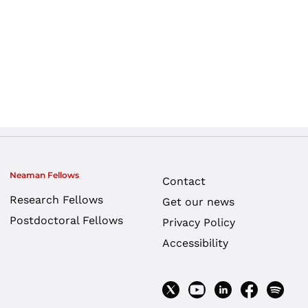
Neaman Fellows
Contact
Research Fellows
Get our news
Postdoctoral Fellows
Privacy Policy
Accessibility