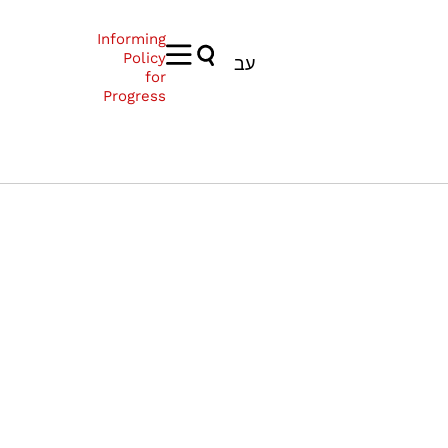
Informing
Policy
עב
for
Progress