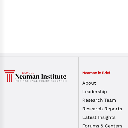
Neaman in Brief
About
Leadership
Research Team
Research Reports
Latest Insights
Forums & Centers