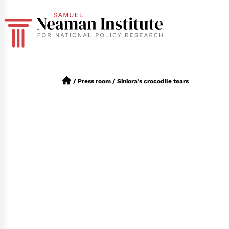
/
Press room
/
Siniora’s crocodile tears