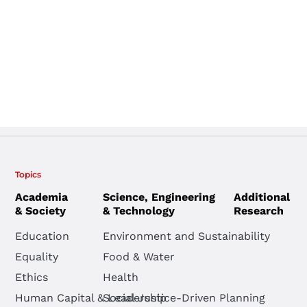
Topics
Academia
Science, Engineering
Additional
& Society
& Technology
Research
Education
Environment and Sustainability
Equality
Food & Water
Ethics
Health
Human Capital & Leadership
Social Justice-Driven Planning