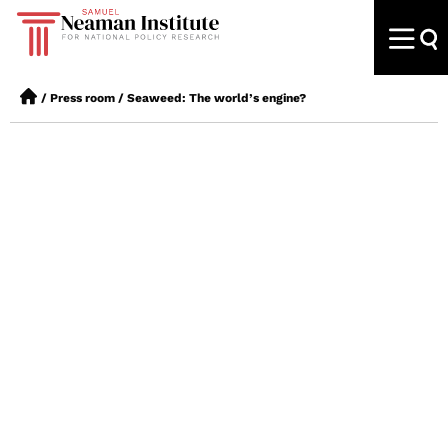
/
Press room
/
Seaweed: The world’s engine?