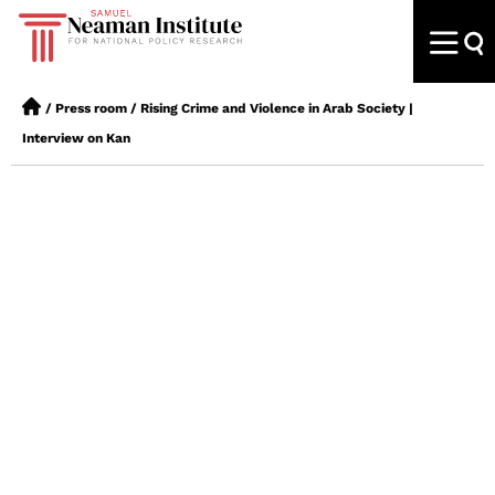
/
Press room
/
Rising Crime and Violence in Arab Society |
Interview on Kan