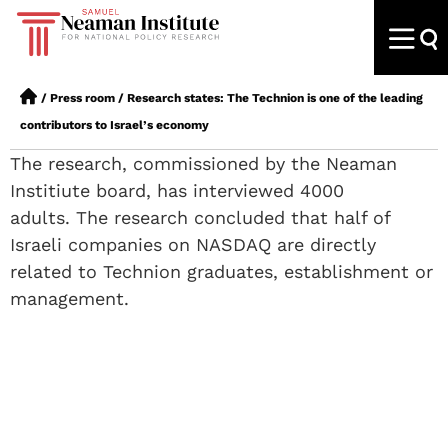
/
Press room
/
Research states: The Technion is one of the leading
contributors to Israel’s economy
The research, commissioned by the Neaman
Institiute board, has interviewed 4000
adults. The research concluded that half of
Israeli companies on NASDAQ are directly
related to Technion graduates, establishment or
management.