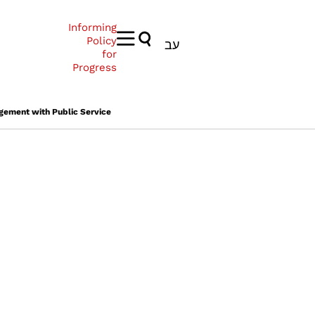
Informing
Policy
עב
for
Progress
gement with Public Service