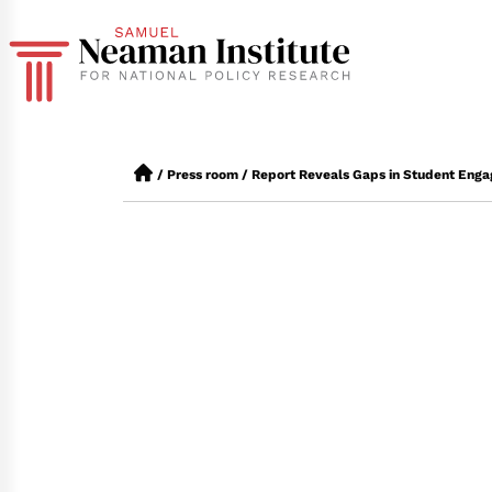
/
Press room
/
Report Reveals Gaps in Student Enga