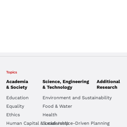
Topics
Academia
Science, Engineering
Additional
& Society
& Technology
Research
Education
Environment and Sustainability
Equality
Food & Water
Ethics
Health
Human Capital & Leadership
Social Justice-Driven Planning