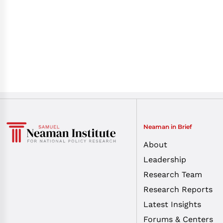
Neaman in Brief
About
Leadership
Research Team
Research Reports
Latest Insights
Forums & Centers