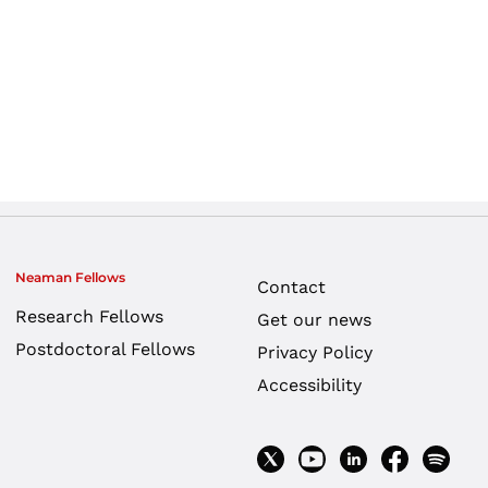
Neaman Fellows
Contact
Research Fellows
Get our news
Postdoctoral Fellows
Privacy Policy
Accessibility