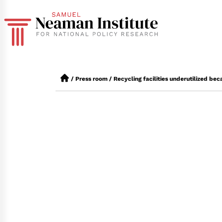
/
Press room
/
Recycling facilities underutilized bec