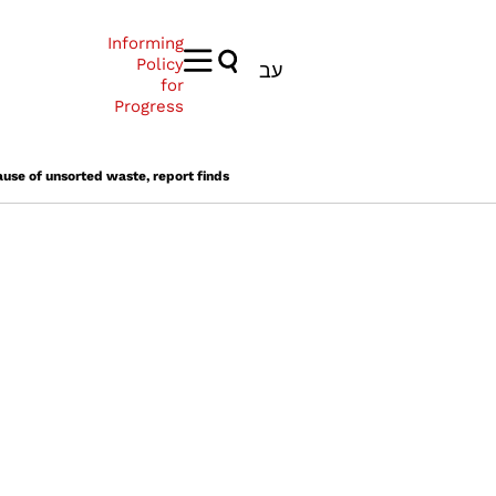
Informing
Policy
עב
for
Progress
ause of unsorted waste, report finds