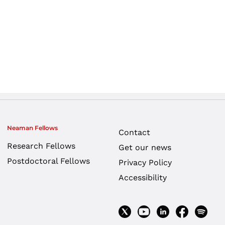
Neaman Fellows
Contact
Research Fellows
Get our news
Postdoctoral Fellows
Privacy Policy
Accessibility