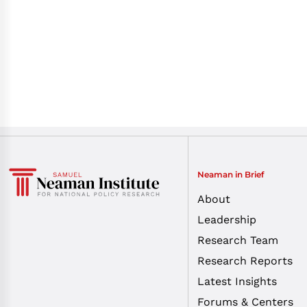
Neaman in Brief
About
Leadership
Research Team
Research Reports
Latest Insights
Forums & Centers