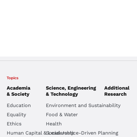
Topics
Academia
Science, Engineering
Additional
& Society
& Technology
Research
Education
Environment and Sustainability
Equality
Food & Water
Ethics
Health
Human Capital & Leadership
Social Justice-Driven Planning