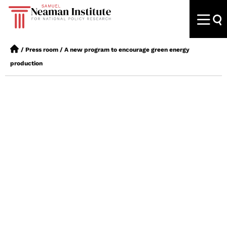
/
Press room
/
A new program to encourage green energy
production