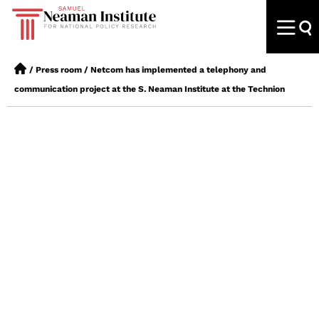
/
Press room
/
Netcom has implemented a telephony and
communication project at the S. Neaman Institute at the Technion