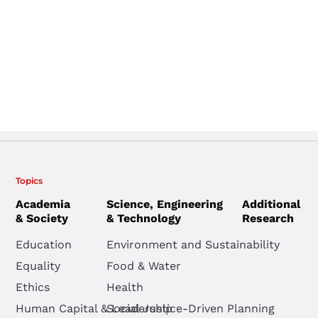
Topics
Academia
Science, Engineering
Additional
& Society
& Technology
Research
Education
Environment and Sustainability
Equality
Food & Water
Ethics
Health
Human Capital & Leadership
Social Justice-Driven Planning