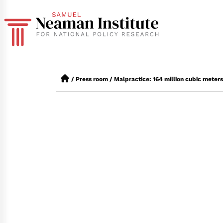
/
Press room
/
Malpractice: 164 million cubic meters