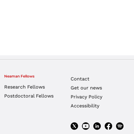
Neaman Fellows
Contact
Research Fellows
Get our news
Postdoctoral Fellows
Privacy Policy
Accessibility