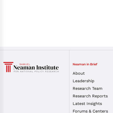
Neaman in Brief
About
Leadership
Research Team
Research Reports
Latest Insights
Forums & Centers