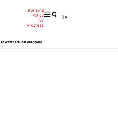
Informing
Policy
עב
for
Progress
 of water are lost each year