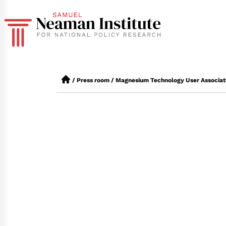
/
Press room
/
Magnesium Technology User Associat