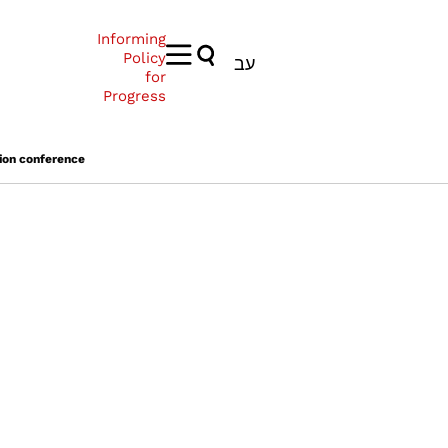
Informing
Policy
עב
for
Progress
ion conference