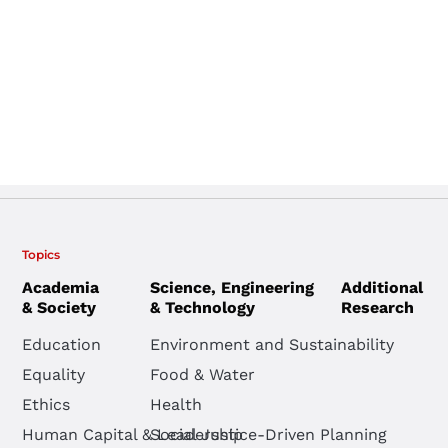
Topics
Academia
Science, Engineering
Additional
& Society
& Technology
Research
Education
Environment and Sustainability
Equality
Food & Water
Ethics
Health
Human Capital & Leadership
Social Justice-Driven Planning