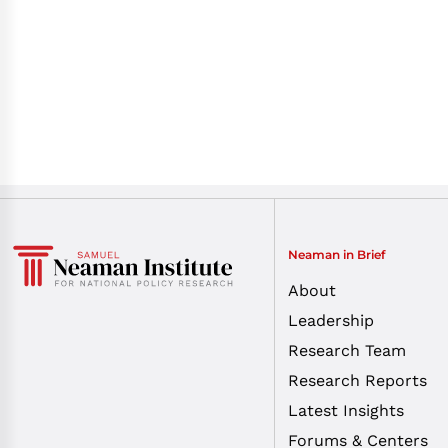
Neaman in Brief
About
Leadership
Research Team
Research Reports
Latest Insights
Forums & Centers