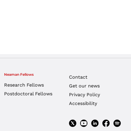
Neaman Fellows
Contact
Research Fellows
Get our news
Postdoctoral Fellows
Privacy Policy
Accessibility