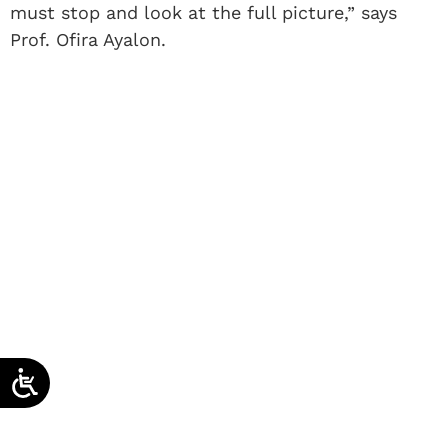
must stop and look at the full picture,” says
Prof. Ofira Ayalon.