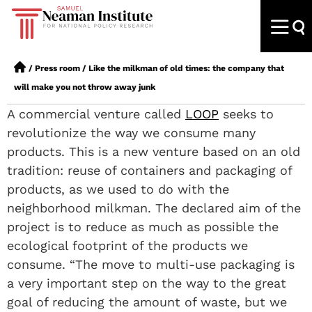
/
Press room
/
Like the milkman of old times: the company that
will make you not throw away junk
A commercial venture called
LOOP
seeks to
revolutionize the way we consume many
products. This is a new venture based on an old
tradition: reuse of containers and packaging of
products, as we used to do with the
neighborhood milkman. The declared aim of the
project is to reduce as much as possible the
ecological footprint of the products we
consume. “The move to multi-use packaging is
a very important step on the way to the great
goal of reducing the amount of waste, but we