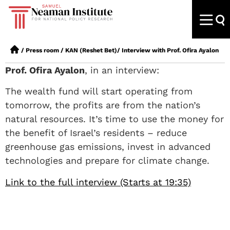
/
Press room
/
KAN (Reshet Bet)/ Interview with Prof. Ofira Ayalon
Prof. Ofira Ayalon
, in an interview:
The wealth fund will start operating from
tomorrow, the profits are from the nation’s
natural resources. It’s time to use the money for
the benefit of Israel’s residents – reduce
greenhouse gas emissions, invest in advanced
technologies and prepare for climate change.
Link to the full interview (Starts at 19:35)