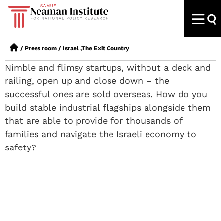
/
Press room
/
Israel ,The Exit Country
Nimble and flimsy startups, without a deck and
railing, open up and close down – the
successful ones are sold overseas. How do you
build stable industrial flagships alongside them
that are able to provide for thousands of
families and navigate the Israeli economy to
safety?