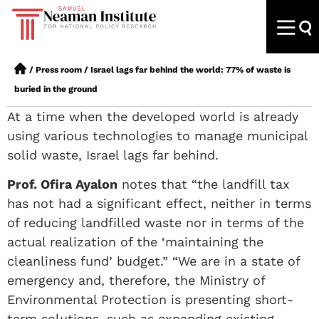
/
Press room
/
Israel lags far behind the world: 77% of waste is
buried in the ground
At a time when the developed world is already
using various technologies to manage municipal
solid waste, Israel lags far behind.
Prof. Ofira Ayalon
notes that “the landfill tax
has not had a significant effect, neither in terms
of reducing landfilled waste nor in terms of the
actual realization of the ‘maintaining the
cleanliness fund’ budget.” “We are in a state of
emergency and, therefore, the Ministry of
Environmental Protection is presenting short-
term solutions, such as expanding existing