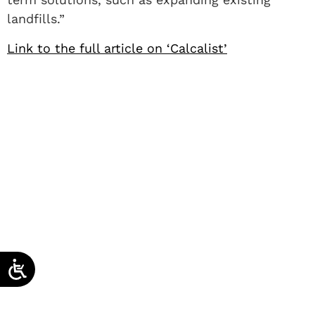
landfills.”
Link to the full article on ‘Calcalist’