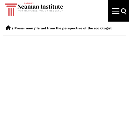
/
Press room
/
Israel from the perspective of the sociologist