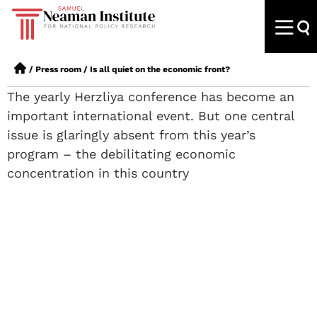
/
Press room
/
Is all quiet on the economic front?
The yearly Herzliya conference has become an
important international event. But one central
issue is glaringly absent from this year’s
program – the debilitating economic
concentration in this country