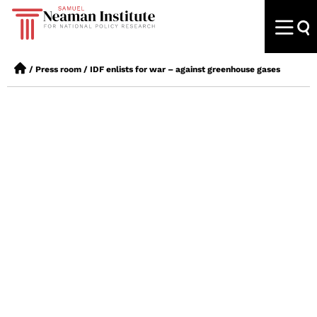
/
Press room
/
IDF enlists for war – against greenhouse gases