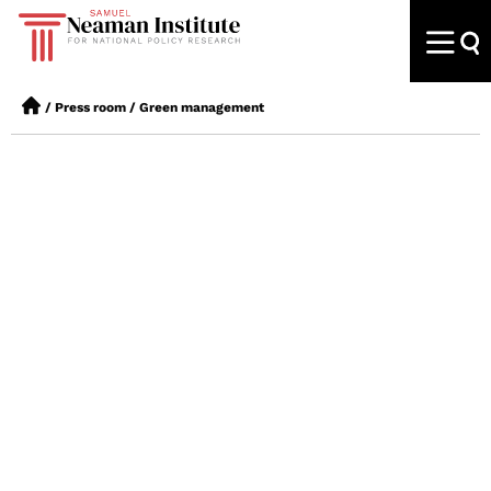
/
Press room
/
Green management