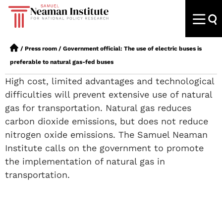
/
Press room
/
Government official: The use of electric buses is
preferable to natural gas-fed buses
High cost, limited advantages and technological
difficulties will prevent extensive use of natural
gas for transportation. Natural gas reduces
carbon dioxide emissions, but does not reduce
nitrogen oxide emissions. The Samuel Neaman
Institute calls on the government to promote
the implementation of natural gas in
transportation.