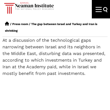
/
Press room
/
The gap between Israel and Turkey and Iran is
shrinking
At a discussion of the technological gaps
narrowing between Israel and its neighbors in
the Middle East, disturbing data was presented,
according to which investments in Turkey and
Iran at the Academy paid, while in Israel we
mostly benefit from past investments.