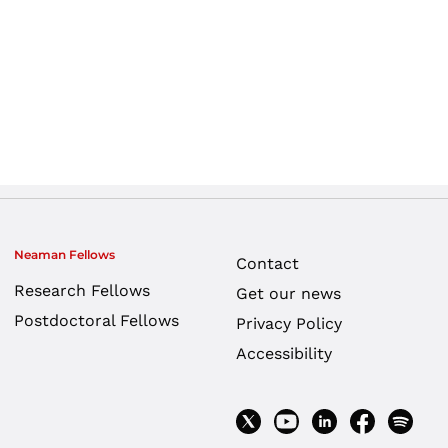
Neaman Fellows
Contact
Research Fellows
Get our news
Postdoctoral Fellows
Privacy Policy
Accessibility