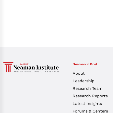
Neaman in Brief
About
Leadership
Research Team
Research Reports
Latest Insights
Forums & Centers