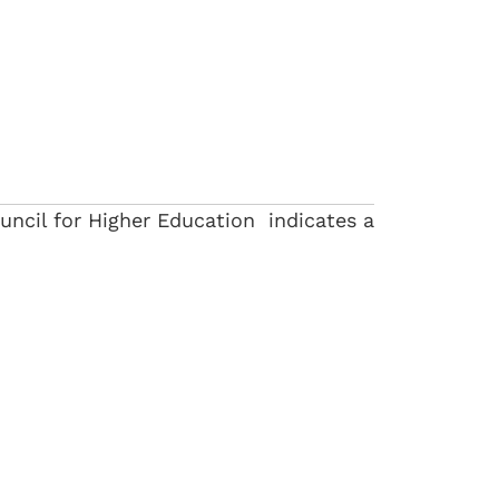
uncil for Higher Education indicates a