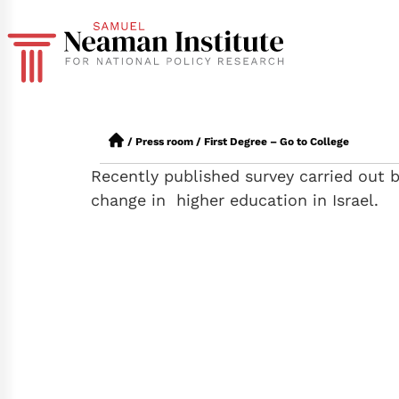
/
Press room
/
First Degree – Go to College
Recently published survey carried out 
change in higher education in Israel.