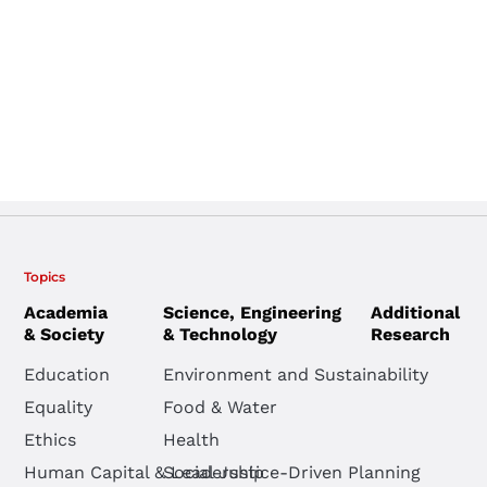
Topics
Academia
Science, Engineering
Additional
& Society
& Technology
Research
Education
Environment and Sustainability
Equality
Food & Water
Ethics
Health
Human Capital & Leadership
Social Justice-Driven Planning