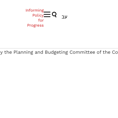
Informing
Policy
עב
for
Progress
by the Planning and Budgeting Committee of the Co