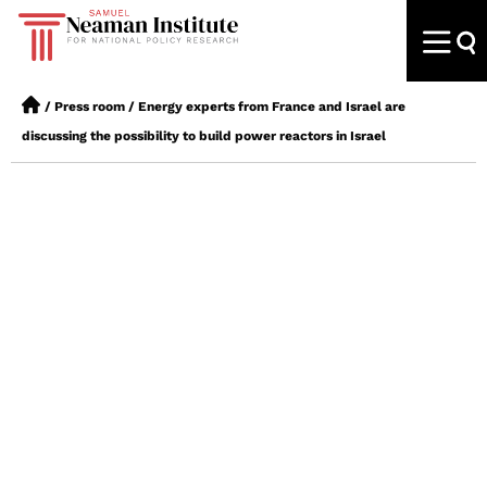
/
Press room
/
Energy experts from France and Israel are
discussing the possibility to build power reactors in Israel