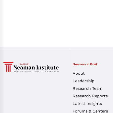
Neaman in Brief
About
Leadership
Research Team
Research Reports
Latest Insights
Forums & Centers