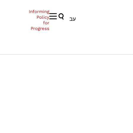
Informing
Policy
עב
for
Progress