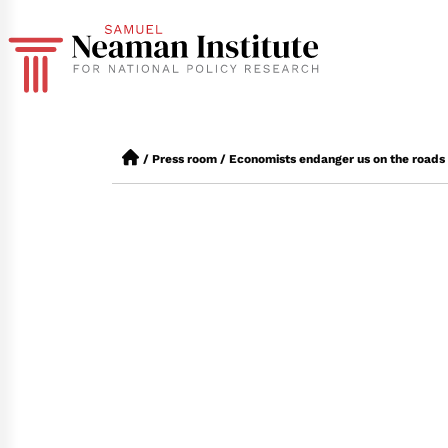
/
Press room
/
Economists endanger us on the roads