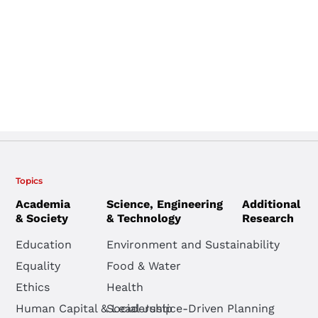
Topics
Academia
Science, Engineering
Additional
& Society
& Technology
Research
Education
Environment and Sustainability
Equality
Food & Water
Ethics
Health
Human Capital & Leadership
Social Justice-Driven Planning