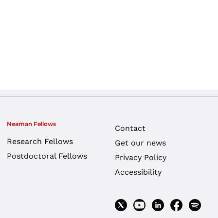
Neaman Fellows
Contact
Research Fellows
Get our news
Postdoctoral Fellows
Privacy Policy
Accessibility