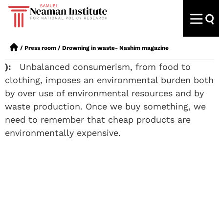
/
Press room
/
Drowning in waste- Nashim magazine
):
Unbalanced consumerism, from food to
clothing, imposes an environmental burden both
by over use of environmental resources and by
waste production. Once we buy something, we
need to remember that cheap products are
environmentally expensive.