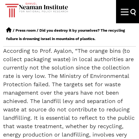
/
Press room
/
Did you destroy it by yourselves? The recycling
failure is drowning Israel in mountains of plastics.
According to Prof. Ayalon, “The orange bins (to
collect packaging waste) in local authorities are
currently not the solution since the collection
rate is very low. The Ministry of Environmental
Protection failed. The targets set for waste
management over the years have not been
achieved. The landfill levy and separation of
waste at source do not contribute to reducing
landfilling. It is essential to reflect to the public
that waste treatment, whether by recycling,
energy production or landfilling, involves very