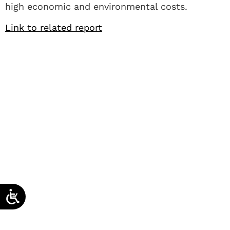
high economic and environmental costs.
Link to related report